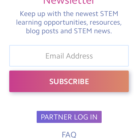
Newsletter
Keep up with the newest STEM
learning opportunities, resources,
blog posts and STEM news.
PARTNER LOG IN
FAQ