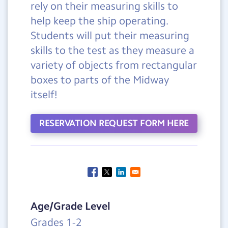
rely on their measuring skills to
help keep the ship operating.
Students will put their measuring
skills to the test as they measure a
variety of objects from rectangular
boxes to parts of the Midway
itself!
RESERVATION REQUEST FORM HERE
Age/Grade Level
Grades 1-2