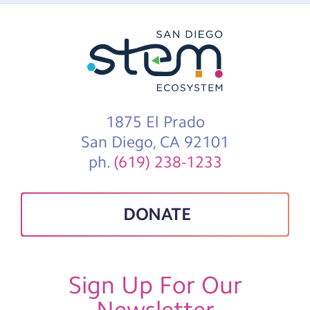
1875 El Prado
San Diego, CA 92101
ph.
(619) 238-1233
DONATE
Sign Up For Our