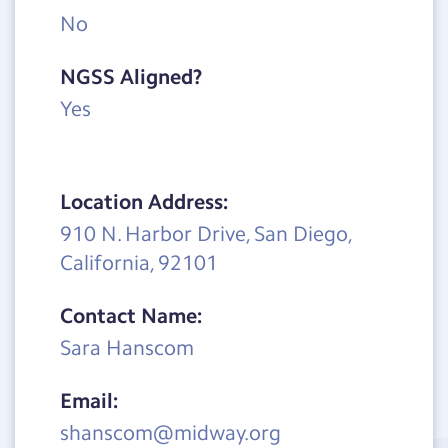
No
NGSS Aligned?
Yes
Location Address:
910 N. Harbor Drive, San Diego,
California, 92101
Contact Name:
Sara Hanscom
Email:
shanscom@midway.org