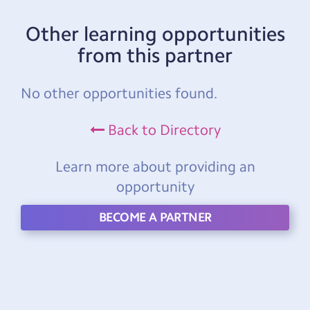
Other learning opportunities
from this partner
No other opportunities found.
Back to Directory
Learn more about providing an
opportunity
BECOME A PARTNER