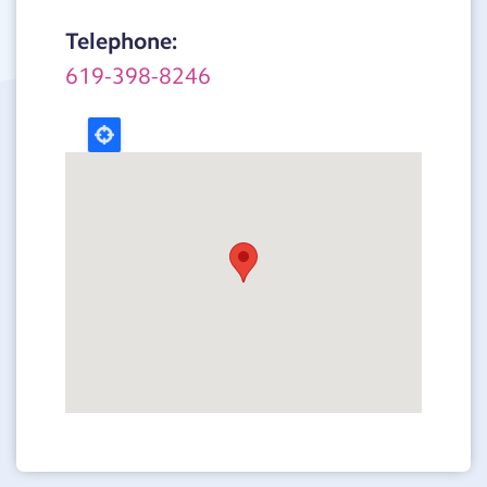
Telephone:
619-398-8246