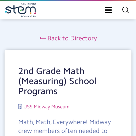
Toggle
navigation
Skip
to
Back to Directory
main
content
2nd Grade Math
(Measuring) School
Programs
USS Midway Museum
Math, Math, Everywhere! Midway
crew members often needed to