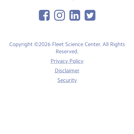
Copyright ©2026 Fleet Science Center. All Rights
Reserved.
Privacy Policy
Disclaimer
Security