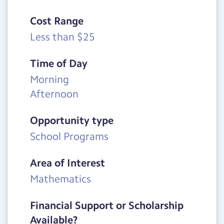
Cost Range
Less than $25
Time of Day
Morning
Afternoon
Opportunity type
School Programs
Area of Interest
Mathematics
Financial Support or Scholarship
Available?