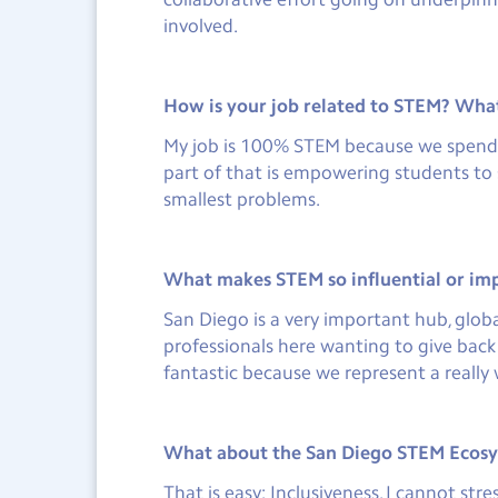
involved.
How is your job related to STEM? What 
My job is 100% STEM because we spend al
part of that is empowering students to s
smallest problems.
What makes STEM so influential or im
San Diego is a very important hub, globa
professionals here wanting to give bac
fantastic because we represent a really 
What about the San Diego STEM Ecosys
That is easy: Inclusiveness. I cannot st