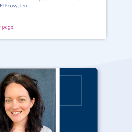
TEM Ecosystem.
r page
.