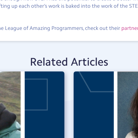
ifting up each other’s work is baked into the work of the S
The League of Amazing Programmers, check out their
partne
Related Articles