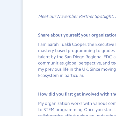
Meet our November Partner Spotlight: 
Share about yourself, your organizatio
I am Sarah Tuakli Cooper, the Executiv
mastery-based programming to grades 5-1
talent by the San Diego Regional EDC, 
communities, global perspective, and t
my previous life in the UK. Since movin
Ecosystem in particular.
How did you first get involved with t
My organization works with various com
to STEM programming. Once you start to
collaborative effort going on underpinne