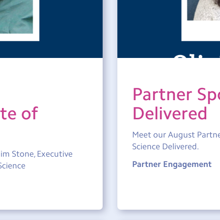
Partner Spo
te of
Delivered
Meet our August Partner
Science Delivered.
im Stone, Executive
Partner Engagement
Science