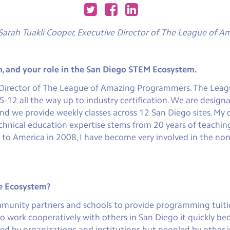
Sarah Tuakli Cooper, Executive Director of The League of 
n, and your role in the San Diego STEM Ecosystem.
e Director of The League of Amazing Programmers. The Leagu
2 all the way up to industry certification. We are designa
and we provide weekly classes across 12 San Diego sites. M
echnical education expertise stems from 20 years of teachi
g to America in 2008, I have become very involved in the no
he Ecosystem?
munity partners and schools to provide programming tuition
 work cooperatively with others in San Diego it quickly be
d by organizations and institutions but peopled by other ind