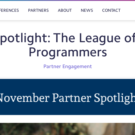
FERENCES
PARTNERS
ABOUT
NEWS
CONTACT
Spotlight: The League o
Programmers
Partner Engagement