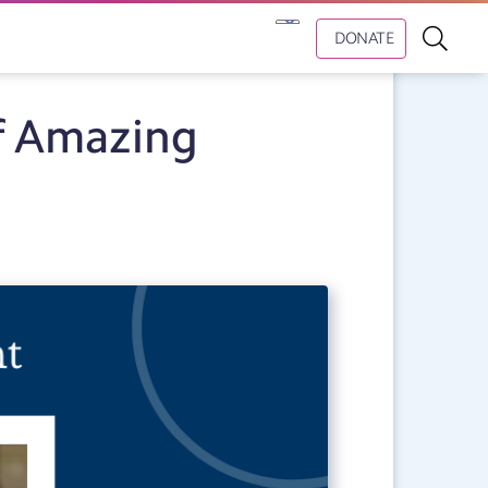
DONATE
f Amazing