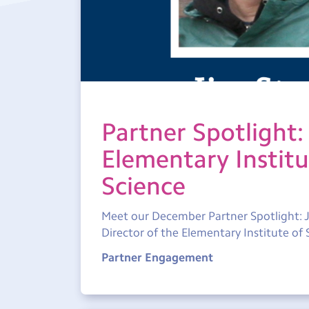
Partner Spotlight:
Elementary Institu
Science
Meet our December Partner Spotlight: J
Director of the Elementary Institute of 
Partner Engagement