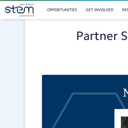
MAIN
Skip
to
OPPORTUNITIES
GET INVOLVED
RE
NAVIGATION
main
content
Partner 
Post
Category