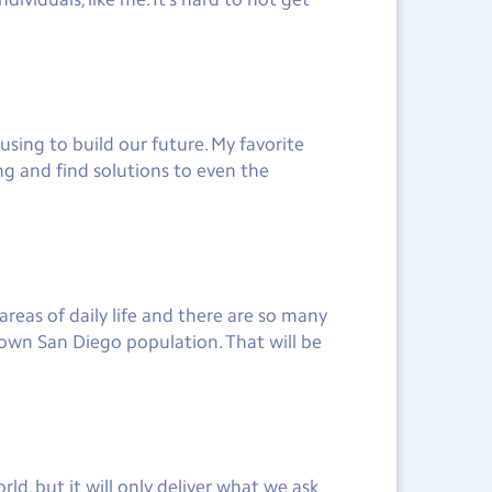
sing to build our future. My favorite
ng and find solutions to even the
reas of daily life and there are so many
own San Diego population. That will be
ld, but it will only deliver what we ask