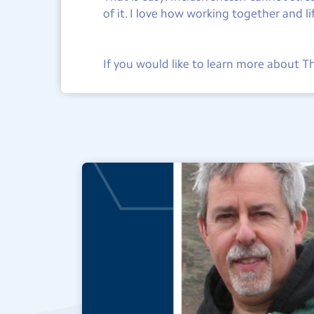
of it. I love how working together and l
If you would like to learn more about 