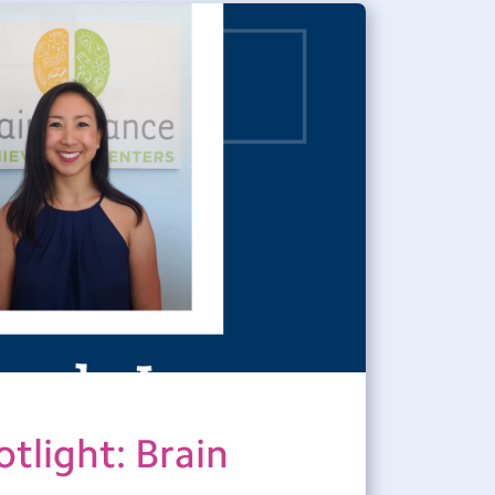
tlight: Brain