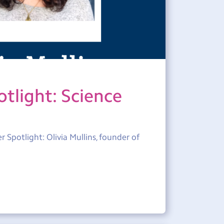
tlight: Science
 Spotlight: Olivia Mullins, founder of