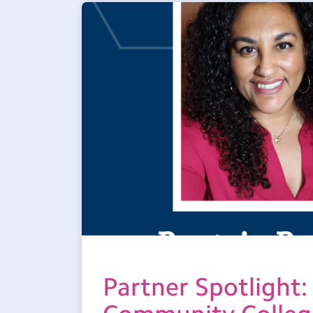
Partner Spotlight: