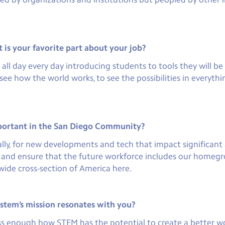
is your favorite part about your job?
l day every day introducing students to tools they will be u
ee how the world works, to see the possibilities in everythi
portant in the San Diego Community?
lly, for new developments and tech that impact significant a
k and ensure that the future workforce includes our homegr
wide cross-section of America here.
tem’s mission resonates with you?
ress enough how STEM has the potential to create a better wor