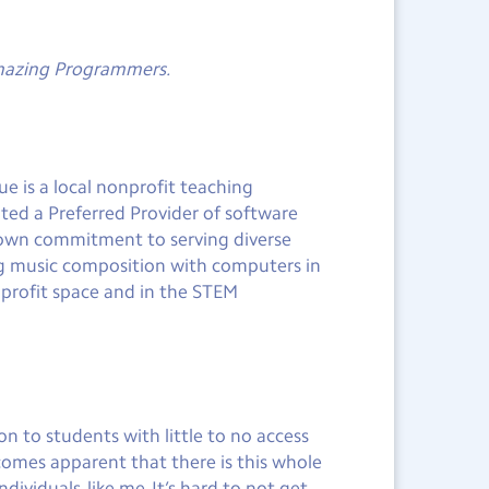
Amazing Programmers.
e is a local nonprofit teaching
ted a Preferred Provider of software
y own commitment to serving diverse
ng music composition with computers in
nprofit space and in the STEM
 to students with little to no access
comes apparent that there is this whole
ividuals, like me. It’s hard to not get