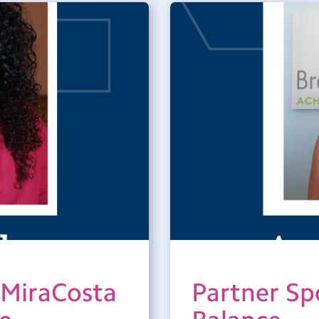
 MiraCosta
Partner Spo