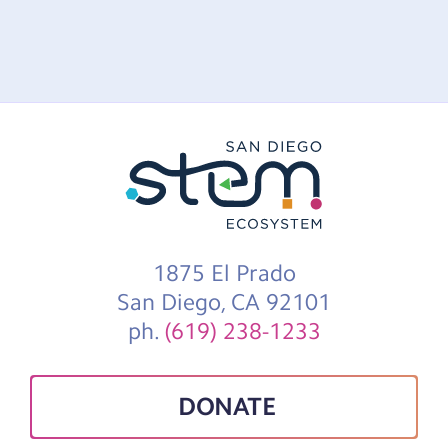
1875 El Prado
San Diego, CA 92101
ph.
(619) 238-1233
DONATE