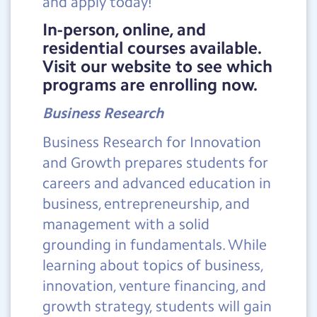
and apply today!
In-person, online, and
residential courses available.
Visit our website to see which
programs are enrolling now.
Business Research
Business Research for Innovation
and Growth prepares students for
careers and advanced education in
business, entrepreneurship, and
management with a solid
grounding in fundamentals. While
learning about topics of business,
innovation, venture financing, and
growth strategy, students will gain