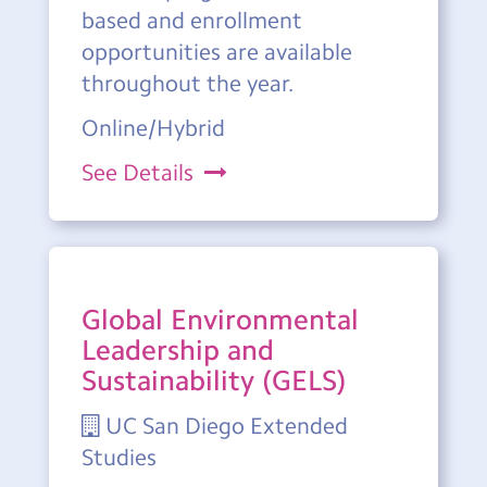
based and enrollment
opportunities are available
throughout the year.
Online/Hybrid
See Details
Global Environmental
Leadership and
Sustainability (GELS)
UC San Diego Extended
Studies