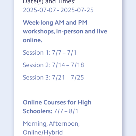
Date(s) and Times:
2025-07-07
-
2025-07-25
Week-long AM and PM
workshops, in-person and live
online.
Session 1: 7/7 – 7/1
Session 2: 7/14 – 7/18
Session 3: 7/21 – 7/25
Online Courses for High
Schoolers:
7/7 – 8/1
Morning, Afternoon,
Online/Hybrid