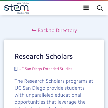
Toggle
navigation
Skip
to
Back to Directory
main
content
Research Scholars
UC San Diego Extended Studies
The Research Scholars programs at
UC San Diego provide students
with unparalleled educational
opportunities that leverage the