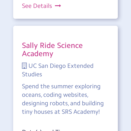
See Details
Sally Ride Science
Academy
UC San Diego Extended
Studies
Spend the summer exploring
oceans, coding websites,
designing robots, and building
tiny houses at SRS Academy!