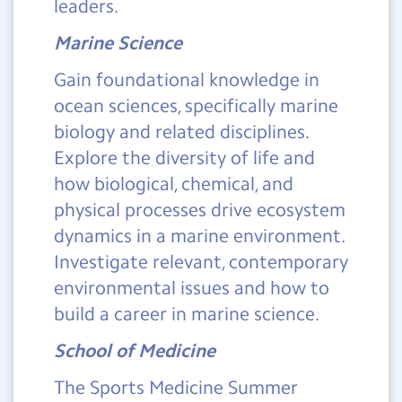
leaders.
Marine Science
Gain foundational knowledge in
ocean sciences, specifically marine
biology and related disciplines.
Explore the diversity of life and
how biological, chemical, and
physical processes drive ecosystem
dynamics in a marine environment.
Investigate relevant, contemporary
environmental issues and how to
build a career in marine science.
School of Medicine
The Sports Medicine Summer