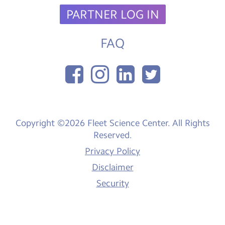
PARTNER LOG IN
FAQ
Copyright ©2026 Fleet Science Center. All Rights
Reserved.
Privacy Policy
Disclaimer
Security