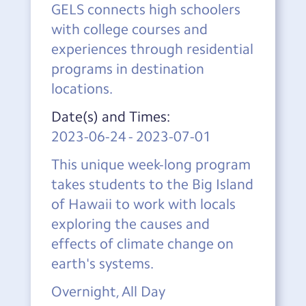
GELS connects high schoolers
with college courses and
experiences through residential
programs in destination
locations.
Date(s) and Times:
2023-06-24
-
2023-07-01
This unique week-long program
takes students to the Big Island
of Hawaii to work with locals
exploring the causes and
effects of climate change on
earth's systems.
Overnight, All Day