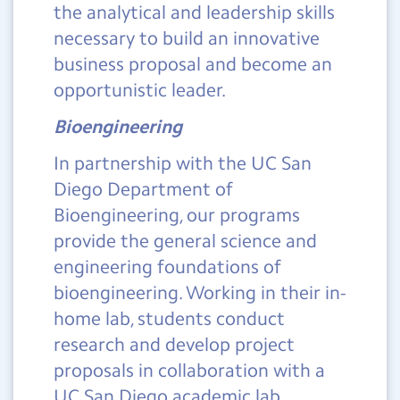
the analytical and leadership skills
necessary to build an innovative
business proposal and become an
opportunistic leader.
Bioengineering
In partnership with the UC San
Diego Department of
Bioengineering, our programs
provide the general science and
engineering foundations of
bioengineering. Working in their in-
home lab, students conduct
research and develop project
proposals in collaboration with a
UC San Diego academic lab.