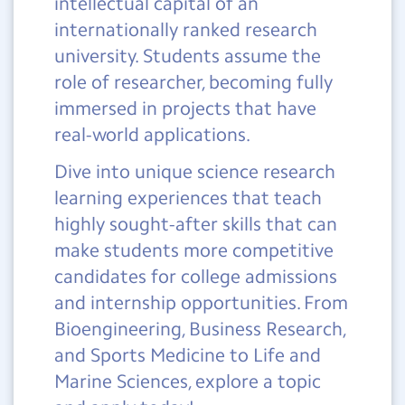
intellectual capital of an
internationally ranked research
university. Students assume the
role of researcher, becoming fully
immersed in projects that have
real-world applications.
Dive into unique science research
learning experiences that teach
highly sought-after skills that can
make students more competitive
candidates for college admissions
and internship opportunities. From
Bioengineering, Business Research,
and Sports Medicine to Life and
Marine Sciences, explore a topic