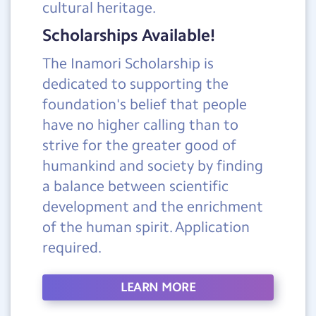
cultural heritage.
Scholarships Available!
The Inamori Scholarship is
dedicated to supporting the
foundation's belief that people
have no higher calling than to
strive for the greater good of
humankind and society by finding
a balance between scientific
development and the enrichment
of the human spirit. Application
required.
LEARN MORE