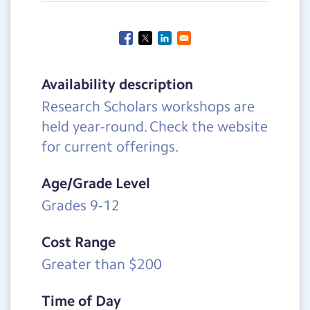
Availability description
Research Scholars workshops are
held year-round. Check the website
for current offerings.
Age/Grade Level
Grades 9-12
Cost Range
Greater than $200
Time of Day