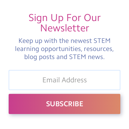
Sign Up For Our
Newsletter
Keep up with the newest STEM
learning opportunities, resources,
blog posts and STEM news.