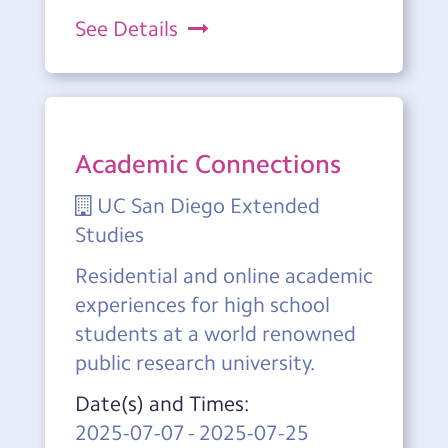
See Details
Academic Connections
UC San Diego Extended
Studies
Residential and online academic
experiences for high school
students at a world renowned
public research university.
Date(s) and Times:
2025-07-07
-
2025-07-25