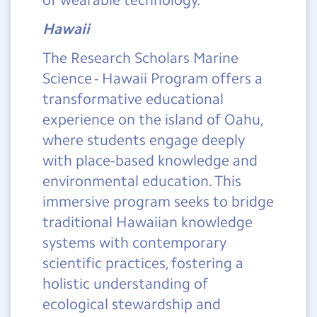
Hawaii
The Research Scholars Marine
Science - Hawaii Program offers a
transformative educational
experience on the island of Oahu,
where students engage deeply
with place-based knowledge and
environmental education. This
immersive program seeks to bridge
traditional Hawaiian knowledge
systems with contemporary
scientific practices, fostering a
holistic understanding of
ecological stewardship and