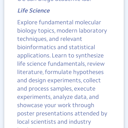
Life Science
Explore fundamental molecular
biology topics, modern laboratory
techniques, and relevant
bioinformatics and statistical
applications. Learn to synthesize
life science fundamentals, review
literature, formulate hypotheses
and design experiments, collect
and process samples, execute
experiments, analyze data, and
showcase your work through
poster presentations attended by
local scientists and industry