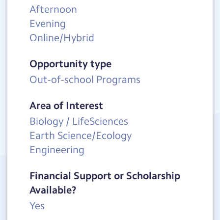
Afternoon
Evening
Online/Hybrid
Opportunity type
Out-of-school Programs
Area of Interest
Biology / LifeSciences
Earth Science/Ecology
Engineering
Financial Support or Scholarship
Available?
Yes