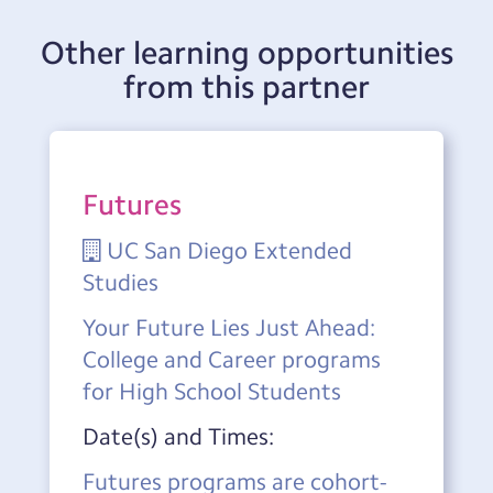
Other learning opportunities
from this partner
Futures
UC San Diego Extended
Studies
Your Future Lies Just Ahead:
College and Career programs
for High School Students
Date(s) and Times:
Futures programs are cohort-