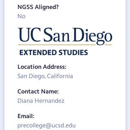
NGSS Aligned?
No
Location Address:
San Diego, California
Contact Name:
Diana Hernandez
Email:
precollege@ucsd.edu