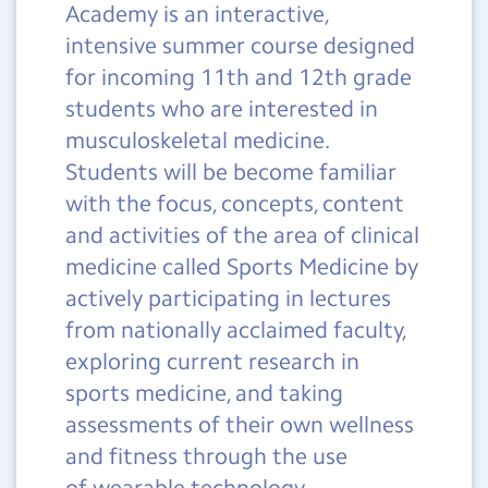
Academy is an interactive,
intensive summer course designed
for incoming 11th and 12th grade
students who are interested in
musculoskeletal medicine.
Students will be become familiar
with the focus, concepts, content
and activities of the area of clinical
medicine called Sports Medicine by
actively participating in lectures
from nationally acclaimed faculty,
exploring current research in
sports medicine, and taking
assessments of their own wellness
and fitness through the use
of wearable technology.