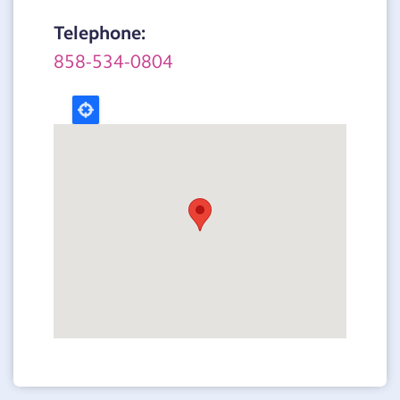
Telephone:
858-534-0804