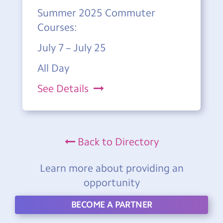
Summer 2025 Commuter
Courses:
July 7 – July 25
All Day
See Details
Back to Directory
Learn more about providing an
opportunity
BECOME A PARTNER