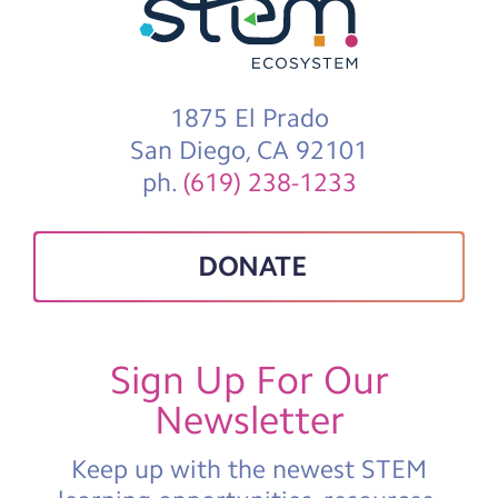
1875 El Prado
San Diego, CA 92101
ph.
(619) 238-1233
DONATE
Sign Up For Our
Newsletter
Keep up with the newest STEM