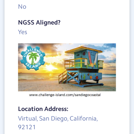
No
NGSS Aligned?
Yes
Location Address:
Virtual, San Diego, California,
92121