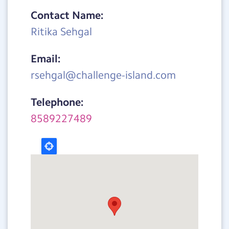
Contact Name:
Ritika Sehgal
Email:
rsehgal@challenge-island.com
Telephone:
8589227489