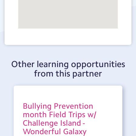
Other learning opportunities
from this partner
Bullying Prevention
month Field Trips w/
Challenge Island -
Wonderful Galaxy