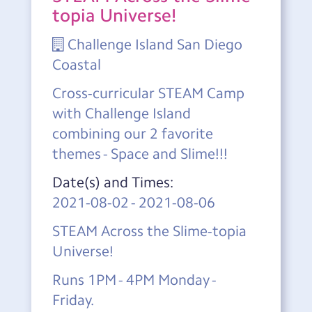
topia Universe!
Challenge Island San Diego
Coastal
Cross-curricular STEAM Camp
with Challenge Island
combining our 2 favorite
themes - Space and Slime!!!
Date(s) and Times:
2021-08-02
-
2021-08-06
STEAM Across the Slime-topia
Universe!
Runs 1PM - 4PM Monday -
Friday.