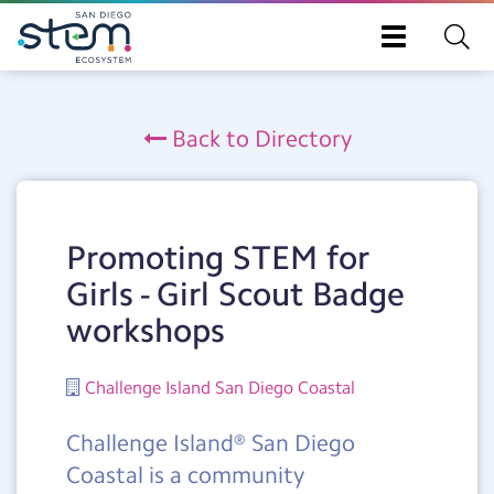
Toggle
navigation
Skip
to
Back to Directory
main
content
Promoting STEM for
Girls - Girl Scout Badge
workshops
Challenge Island San Diego Coastal
Challenge Island® San Diego
Coastal is a community