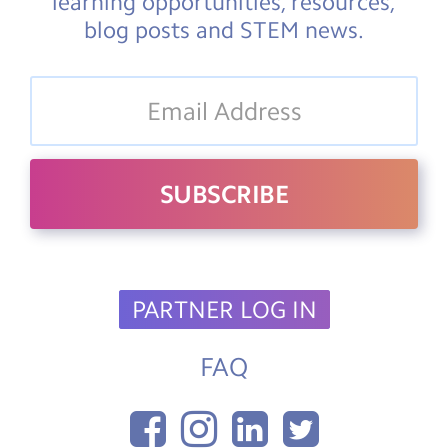
learning opportunities, resources,
blog posts and STEM news.
PARTNER LOG IN
FAQ