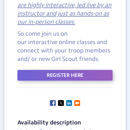
are highly interactive, led live by an
instructor and just as hands-on as
our in-person classes.
So come join us on
our interactive online classes and
connect with your troop members
and/ or new Girl Scout friends.
REGISTER HERE
Availability description