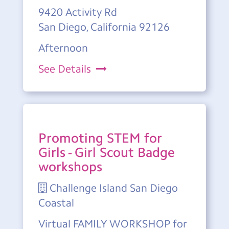
9420 Activity Rd
San Diego, California 92126
Afternoon
See Details
Promoting STEM for
Girls - Girl Scout Badge
workshops
Challenge Island San Diego
Coastal
Virtual FAMILY WORKSHOP for