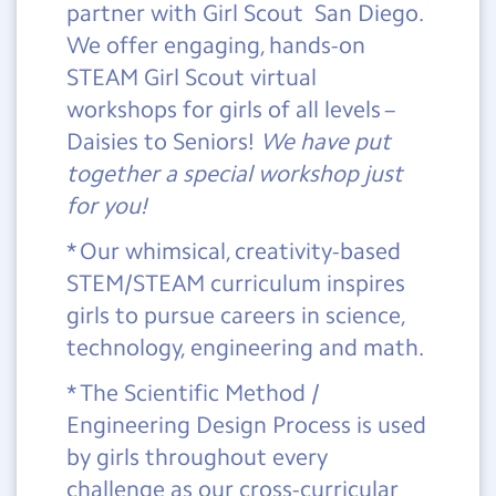
partner with Girl Scout San Diego.
We offer engaging, hands-on
STEAM Girl Scout virtual
workshops for girls of all levels –
Daisies to Seniors!
We have put
together a special workshop just
for you!
* Our whimsical, creativity-based
STEM/STEAM curriculum inspires
girls to pursue careers in science,
technology, engineering and math.
* The Scientific Method /
Engineering Design Process is used
by girls throughout every
challenge as our cross-curricular