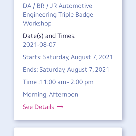
DA / BR / JR Automotive
Engineering Triple Badge
Workshop
Date(s) and Times:
2021-08-07
Starts: Saturday, August 7, 2021
Ends: Saturday, August 7, 2021
Time :11:00 am - 2:00 pm
Morning, Afternoon
See Details