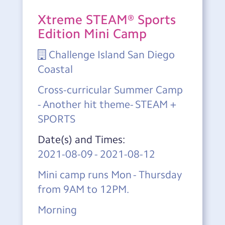
Xtreme STEAM® Sports
Edition Mini Camp
Challenge Island San Diego
Coastal
Cross-curricular Summer Camp
- Another hit theme- STEAM +
SPORTS
Date(s) and Times:
2021-08-09
-
2021-08-12
Mini camp runs Mon - Thursday
from 9AM to 12PM.
Morning