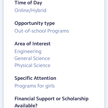
Time of Day
Online/Hybrid
Opportunity type
Out-of-school Programs
Area of Interest
Engineering
General Science
Physical Science
Specific Attention
Programs for girls
Financial Support or Scholarship
Available?