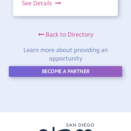
See Details
Back to Directory
Learn more about providing an
opportunity
BECOME A PARTNER