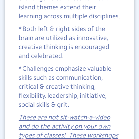
island themes extend their
learning across multiple disciplines.
* Both left & right sides of the
brain are utilized as innovative,
creative thinking is encouraged
and celebrated.
* Challenges emphasize valuable
skills such as communication,
critical & creative thinking,
flexibility, leadership, initiative,
social skills & grit.
These are not sit-watch-a-video
and do the activity on your own
types of classes! These workshops