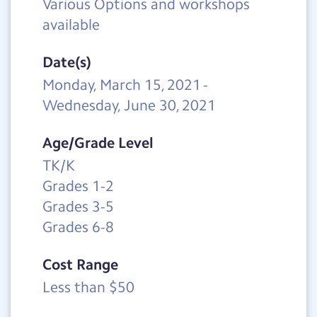
Various Options and workshops
available
Date(s)
Monday, March 15, 2021
-
Wednesday, June 30, 2021
Age/Grade Level
TK/K
Grades 1-2
Grades 3-5
Grades 6-8
Cost Range
Less than $50