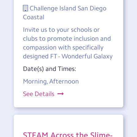
Challenge Island San Diego
Coastal
Invite us to your schools or
clubs to promote inclusion and
compassion with specifically
designed FT - Wonderful Galaxy
Date(s) and Times:
Morning, Afternoon
See Details
STEAM Across the Slime-